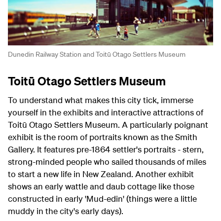
Dunedin Railway Station and Toitū Otago Settlers Museum
Toitū Otago Settlers Museum
To understand what makes this city tick, immerse
yourself in the exhibits and interactive attractions of
Toitū Otago Settlers Museum. A particularly poignant
exhibit is the room of portraits known as the Smith
Gallery. It features pre-1864 settler's portraits - stern,
strong-minded people who sailed thousands of miles
to start a new life in New Zealand. Another exhibit
shows an early wattle and daub cottage like those
constructed in early 'Mud-edin' (things were a little
muddy in the city's early days).