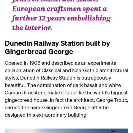
European craftsmen spent a
further 12 years embellishing
the interior.
Dunedin Railway Station built by
Gingerbread George
Opened in 1906 and described as an experimental
collaboration of Classical and Neo-Gothic architectural
styles, Dunedin Railway Station is outrageously
beautiful. The combination of dark basalt and white
Oamaru limestone make it look like the world's biggest
gingerbread house. In fact the architect, George Troup,
earned the name Gingerbread George after he
designed this extraordinary building.