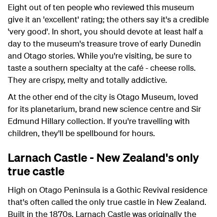
Eight out of ten people who reviewed this museum
give it an 'excellent' rating; the others say it's a credible
'very good'. In short, you should devote at least half a
day to the museum's treasure trove of early Dunedin
and Otago stories. While you're visiting, be sure to
taste a southern specialty at the café - cheese rolls.
They are crispy, melty and totally addictive.
At the other end of the city is Otago Museum, loved
for its planetarium, brand new science centre and Sir
Edmund Hillary collection. If you're travelling with
children, they'll be spellbound for hours.
Larnach Castle - New Zealand's only
true castle
High on Otago Peninsula is a Gothic Revival residence
that's often called the only true castle in New Zealand.
Built in the 1870s, Larnach Castle was originally the