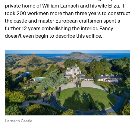
private home of William Larnach and his wife Eliza. It
took 200 workmen more than three years to construct
the castle and master European craftsmen spent a
further 12 years embellishing the interior. Fancy
doesn't even begin to describe this edifice.
Larnach Castle