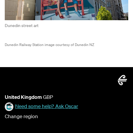
Dunedin street art
Dunedin Railway Station image courtesy of Dunedin NZ
United Kingdom
GBP
Need some help? Ask Oscar
Change region