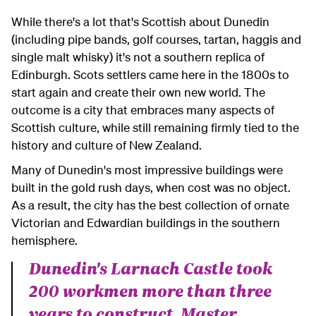
While there's a lot that's Scottish about Dunedin
(including pipe bands, golf courses, tartan, haggis and
single malt whisky) it's not a southern replica of
Edinburgh. Scots settlers came here in the 1800s to
start again and create their own new world. The
outcome is a city that embraces many aspects of
Scottish culture, while still remaining firmly tied to the
history and culture of New Zealand.
Many of Dunedin's most impressive buildings were
built in the gold rush days, when cost was no object.
As a result, the city has the best collection of ornate
Victorian and Edwardian buildings in the southern
hemisphere.
Dunedin's Larnach Castle took
200 workmen more than three
years to construct. Master