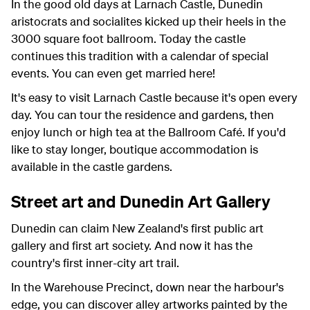
In the good old days at Larnach Castle, Dunedin
aristocrats and socialites kicked up their heels in the
3000 square foot ballroom. Today the castle
continues this tradition with a calendar of special
events. You can even get married here!
It's easy to visit Larnach Castle because it's open every
day. You can tour the residence and gardens, then
enjoy lunch or high tea at the Ballroom Café. If you'd
like to stay longer, boutique accommodation is
available in the castle gardens.
Street art and Dunedin Art Gallery
Dunedin can claim New Zealand's first public art
gallery and first art society. And now it has the
country's first inner-city art trail.
In the Warehouse Precinct, down near the harbour's
edge, you can discover alley artworks painted by the