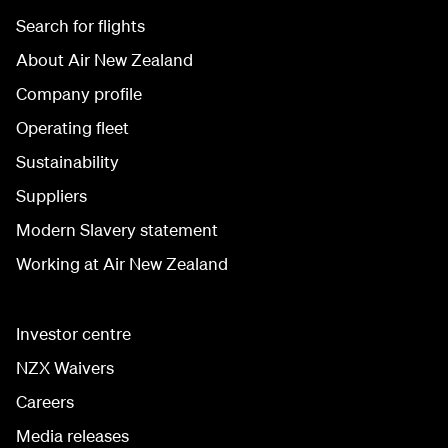
Search for flights
About Air New Zealand
Company profile
Operating fleet
Sustainability
Suppliers
Modern Slavery statement
Working at Air New Zealand
Investor centre
NZX Waivers
Careers
Media releases