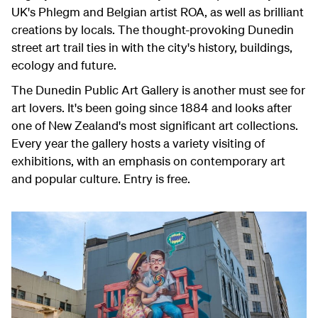
UK's Phlegm and Belgian artist ROA, as well as brilliant
creations by locals. The thought-provoking Dunedin
street art trail ties in with the city's history, buildings,
ecology and future.
The Dunedin Public Art Gallery is another must see for
art lovers. It's been going since 1884 and looks after
one of New Zealand's most significant art collections.
Every year the gallery hosts a variety visiting of
exhibitions, with an emphasis on contemporary art
and popular culture. Entry is free.