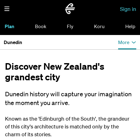
Sign in
Plan
Book
Fly
Koru
Help
Dunedin
More
Discover New Zealand's
grandest city
Dunedin history will capture your imagination
the moment you arrive.
Known as the 'Edinburgh of the South', the grandeur
of this city's architecture is matched only by the
charm of its stories.