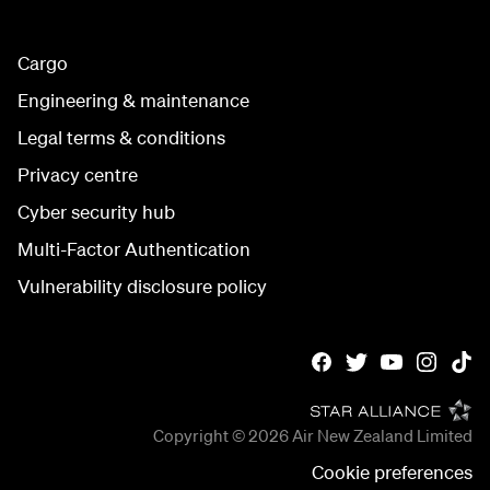
Cargo
Engineering & maintenance
Legal terms & conditions
Privacy centre
Cyber security hub
Multi-Factor Authentication
Vulnerability disclosure policy
Copyright © 2026
Air New Zealand Limited
Cookie preferences