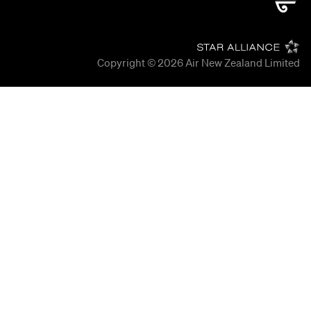
Copyright © 2026
Air New Zealand Limited