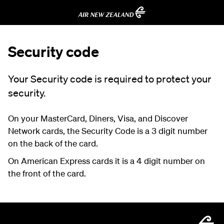
Security code
Your Security code is required to protect your
security.
On your MasterCard, Diners, Visa, and Discover
Network cards, the Security Code is a 3 digit number
on the back of the card.
On American Express cards it is a 4 digit number on
the front of the card.