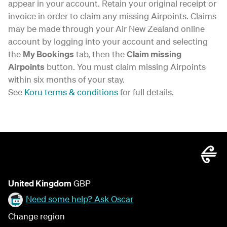
appear in your account. Retain your original receipt or
invoice in order to claim any missing Airpoints. Claims
may be made through your Air New Zealand online
account by logging into your account and selecting
the
My Bookings
tab, then the
Claim missing
Airpoints
button. You must claim missing Airpoints
within six months of your stay.
See
Koru terms & conditions
for full details.
United Kingdom
GBP
Need some help? Ask Oscar
Change region