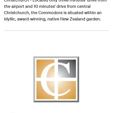
the airport and 10 minutes' drive from central
Christchurch, the Commodore is situated within an
idyllic, award-winning, native New Zealand garden.