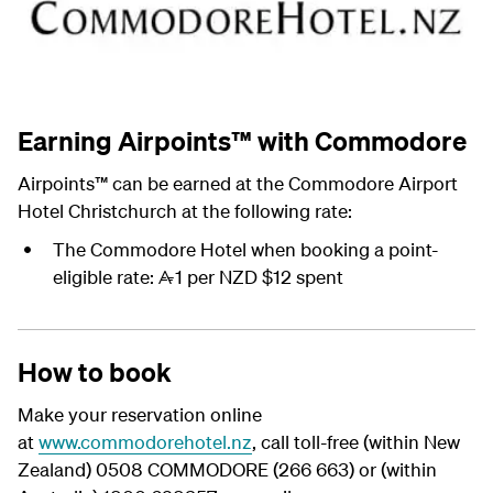
Earning Airpoints™ with Commodore
Airpoints
™
can be earned at the Commodore Airport
Hotel Christchurch at the following rate:
The Commodore Hotel when booking a point-
eligible rate:
1 per NZD $12 spent
A
How to book
Make your reservation online
at
www.commodorehotel.nz
, call toll-free (within New
Zealand) 0508 COMMODORE (266 663) or (within