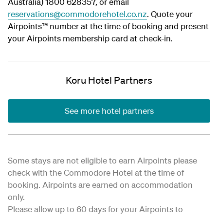
Australia) 1800 628357, or email
reservations@commodorehotel.co.nz
. Quote your
Airpoints™ number at the time of booking and present
your Airpoints membership card at check-in.
Koru Hotel Partners
See more hotel partners
Some stays are not eligible to earn Airpoints please
check with the Commodore Hotel at the time of
booking. Airpoints are earned on accommodation
only.
Please allow up to 60 days for your Airpoints to