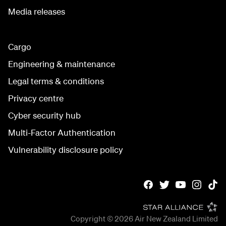
Media releases
Cargo
Engineering & maintenance
Legal terms & conditions
Privacy centre
Cyber security hub
Multi-Factor Authentication
Vulnerability disclosure policy
Copyright © 2026
Air New Zealand Limited