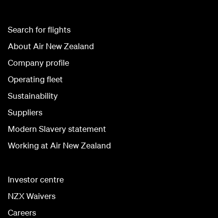
Search for flights
About Air New Zealand
Company profile
Operating fleet
Sustainability
Suppliers
Modern Slavery statement
Working at Air New Zealand
Investor centre
NZX Waivers
Careers