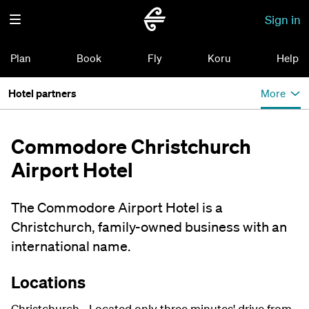
Sign in
Plan
Book
Fly
Koru
Help
Hotel partners
More
Commodore Christchurch
Airport Hotel
The Commodore Airport Hotel is a
Christchurch, family-owned business with an
international name.
Locations
Christchurch - Located only three minutes' drive from