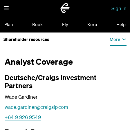
Sign in
Plan
Book
Fly
Koru
Help
Shareholder resources
More
Analyst Coverage
Deutsche/Craigs Investment
Partners
Wade Gardiner
wade.gardiner@craigsip.com
+64 9 926 9549