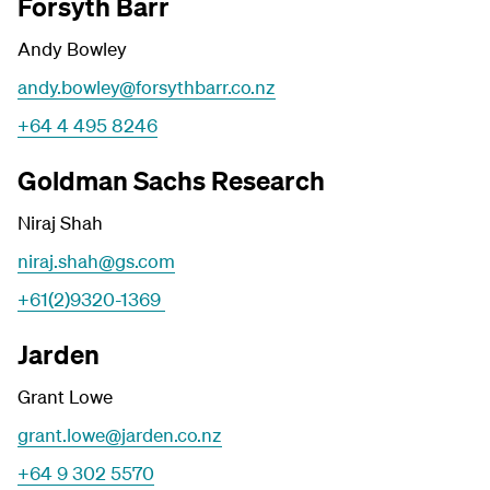
Forsyth Barr
Andy Bowley
andy.bowley@forsythbarr.co.nz
+64 4 495 8246
Goldman Sachs Research
Niraj Shah
niraj.shah@gs.com
+61(2)9320-1369
Jarden
Grant Lowe
grant.lowe@jarden.co.nz
+64 9 302 5570