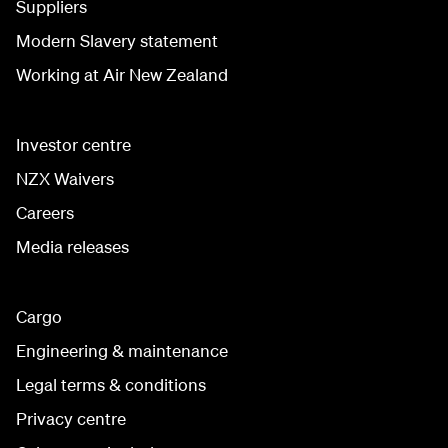
Suppliers
Modern Slavery statement
Working at Air New Zealand
Investor centre
NZX Waivers
Careers
Media releases
Cargo
Engineering & maintenance
Legal terms & conditions
Privacy centre