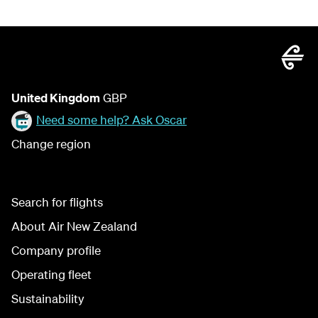
United Kingdom
GBP
Need some help? Ask Oscar
Change region
Search for flights
About Air New Zealand
Company profile
Operating fleet
Sustainability