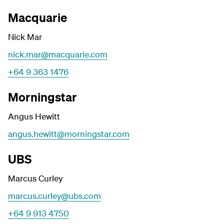
Macquarie
Nick Mar
nick.mar@macquarie.com
+64 9 363 1476
Morningstar
Angus Hewitt
angus.hewitt@morningstar.com
UBS
Marcus Curley
marcus.curley@ubs.com
+64 9 913 4750