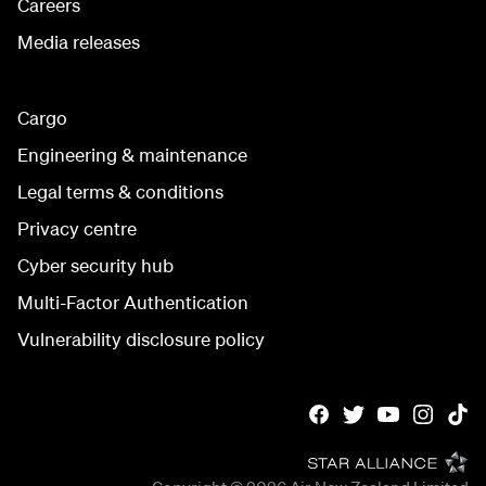
Careers
Media releases
Cargo
Engineering & maintenance
Legal terms & conditions
Privacy centre
Cyber security hub
Multi-Factor Authentication
Vulnerability disclosure policy