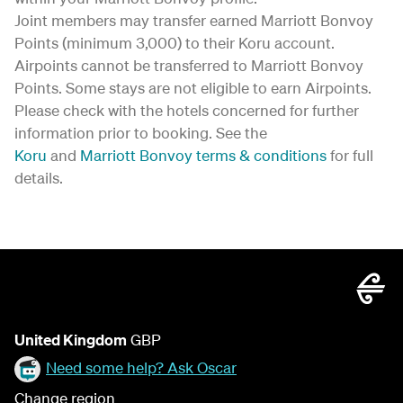
Joint members may transfer earned Marriott Bonvoy
Points (minimum 3,000) to their Koru account.
Airpoints cannot be transferred to Marriott Bonvoy
Points. Some stays are not eligible to earn Airpoints.
Please check with the hotels concerned for further
information prior to booking. See the
Koru
and
Marriott Bonvoy terms & conditions
for full
details.
United Kingdom
GBP
Need some help? Ask Oscar
Change region