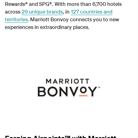
Rewards® and SPG®. With more than 6,700 hotels
across
29 unique brands
, in
127 countries and
territories
. Marriott Bonvoy connects you to new
experiences in extraordinary places.