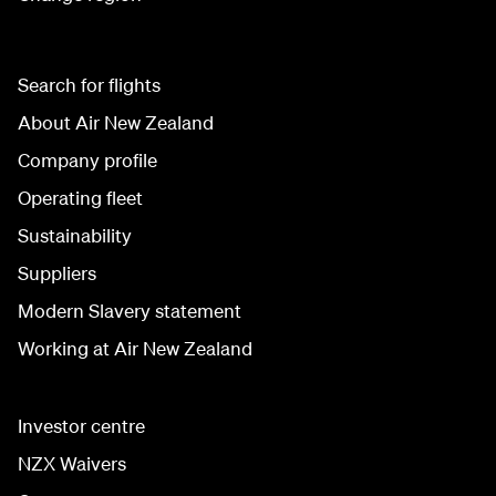
Search for flights
About Air New Zealand
Company profile
Operating fleet
Sustainability
Suppliers
Modern Slavery statement
Working at Air New Zealand
Investor centre
NZX Waivers