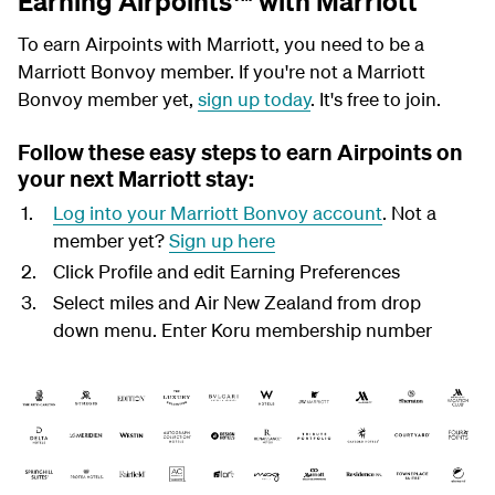
Earning Airpoints™ with Marriott
To earn Airpoints with Marriott, you need to be a
Marriott Bonvoy member. If you're not a Marriott
Bonvoy member yet,
sign up today
. It's free to join.
Follow these easy steps to earn Airpoints on
your next Marriott stay:
Log into your Marriott Bonvoy account
. Not a
member yet?
Sign up here
Click Profile and edit Earning Preferences
Select miles and Air New Zealand from drop
down menu. Enter Koru membership number