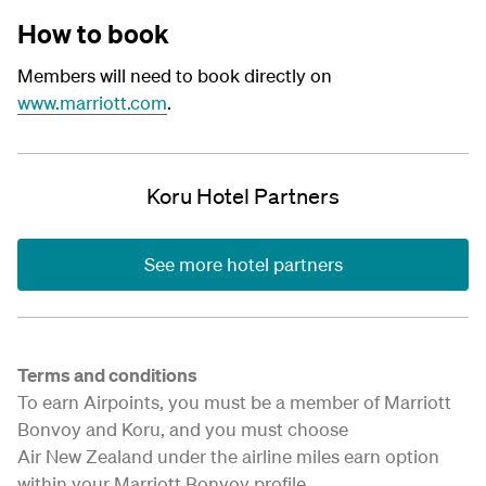
How to book
Members will need to book directly on
www.marriott.com
.
Koru Hotel Partners
See more hotel partners
Terms and conditions
To earn Airpoints, you must be a member of Marriott
Bonvoy and Koru, and you must choose
Air New Zealand under the airline miles earn option
within your Marriott Bonvoy profile.