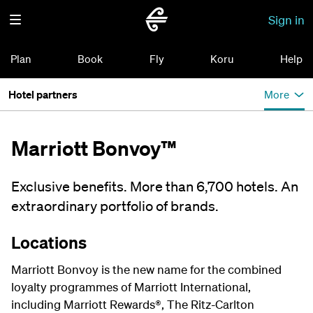
Sign in
Plan
Book
Fly
Koru
Help
Hotel partners
More
Marriott Bonvoy™
Exclusive benefits. More than 6,700 hotels. An
extraordinary portfolio of brands.
Locations
Marriott Bonvoy is the new name for the combined
loyalty programmes of Marriott International,
including Marriott Rewards®, The Ritz-Carlton